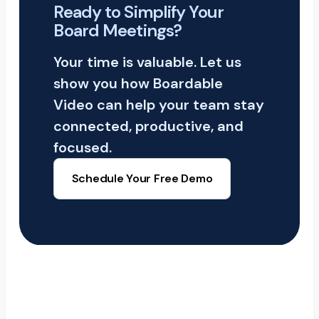
Ready to Simplify Your
Board Meetings?
Your time is valuable. Let us
show you how Boardable
Video can help your team stay
connected, productive, and
focused.
Schedule Your Free Demo