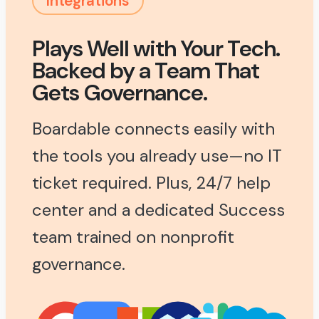
Integrations
Plays Well with Your Tech.
Backed by a Team That
Gets Governance.
Boardable connects easily with
the tools you already use—no IT
ticket required. Plus, 24/7 help
center and a dedicated Success
team trained on nonprofit
governance.