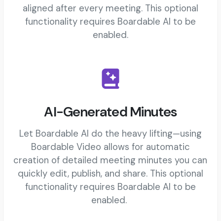
aligned after every meeting. This optional
functionality requires Boardable AI to be
enabled.
AI-Generated Minutes
Let Boardable AI do the heavy lifting—using
Boardable Video allows for automatic
creation of detailed meeting minutes you can
quickly edit, publish, and share. This optional
functionality requires Boardable AI to be
enabled.