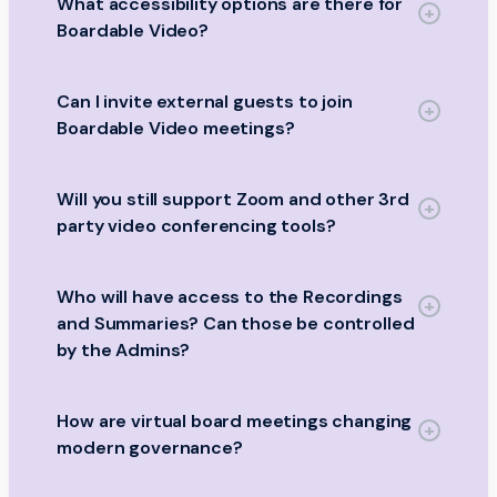
What accessibility options are there for
Boardable Video?
Can I invite external guests to join
Boardable Video meetings?
Will you still support Zoom and other 3rd
party video conferencing tools?
Who will have access to the Recordings
and Summaries? Can those be controlled
by the Admins?
How are virtual board meetings changing
modern governance?