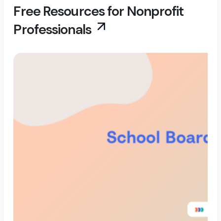
Free Resources for Nonprofit
Professionals