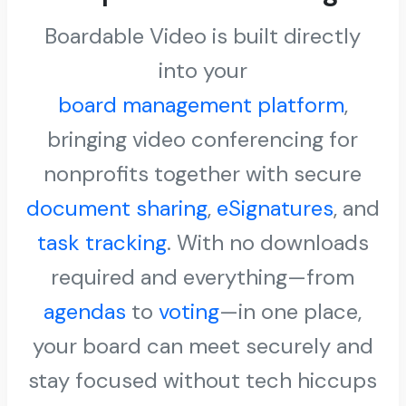
Boardable Video is built directly
into your
board management platform
,
bringing video conferencing for
nonprofits together with secure
document sharing
,
eSignatures
, and
task tracking
. With no downloads
required and everything—from
agendas
to
voting
—in one place,
your board can meet securely and
stay focused without tech hiccups