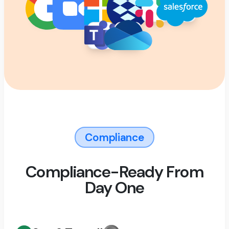
Compliance
Compliance-Ready From
Day One