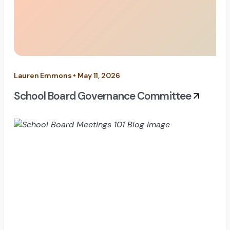
Lauren Emmons • May 11, 2026
School Board Governance Committee