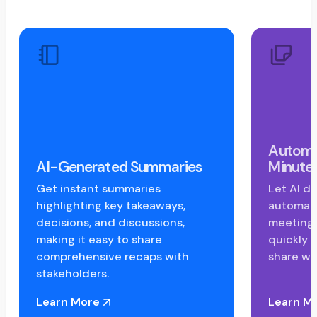
Automa
AI-Generated Summaries
Minute
Get instant summaries
Let AI do
highlighting key takeaways,
automati
decisions, and discussions,
meeting 
making it easy to share
quickly r
comprehensive recaps with
share wi
stakeholders.
Learn More
Learn M