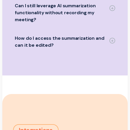
Can I still leverage AI summarization
functionality without recording my
meeting?
How do I access the summarization and
can it be edited?