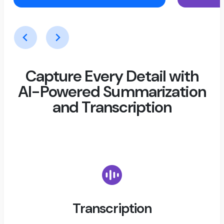
Capture Every Detail with
AI-Powered Summarization
and Transcription
Transcription