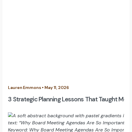
Lauren Emmons • May 11, 2026
3 Strategic Planning Lessons That Taught Me H