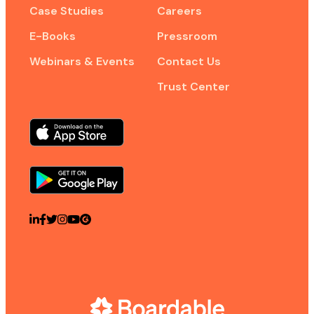
Case Studies
Careers
E-Books
Pressroom
Webinars & Events
Contact Us
Trust Center