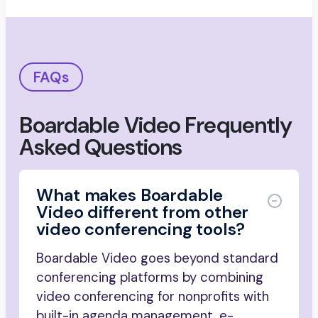
FAQs
Boardable Video Frequently
Asked Questions
What makes Boardable
Video different from other
video conferencing tools?
Boardable Video goes beyond standard
conferencing platforms by combining
video conferencing for nonprofits with
built-in agenda management, e-