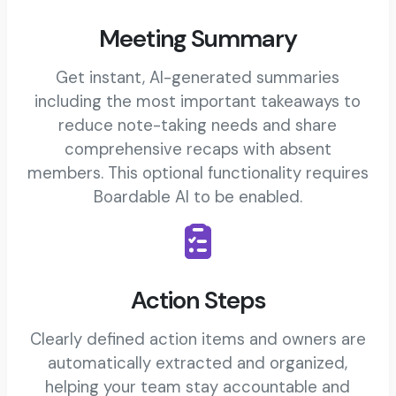
Meeting Summary
Get instant, AI-generated summaries
including the most important takeaways to
reduce note-taking needs and share
comprehensive recaps with absent
members. This optional functionality requires
Boardable AI to be enabled.
Action Steps
Clearly defined action items and owners are
automatically extracted and organized,
helping your team stay accountable and