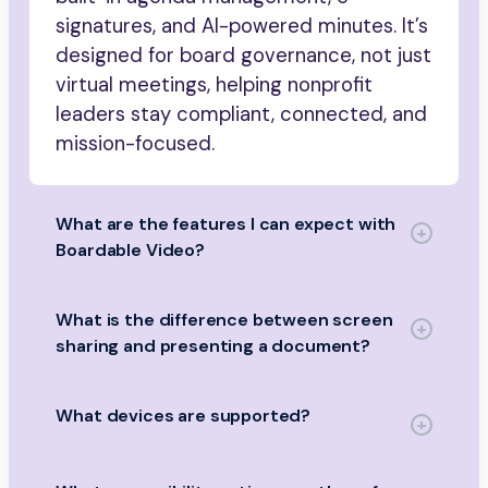
signatures, and AI-powered minutes. It’s
designed for board governance, not just
virtual meetings, helping nonprofit
leaders stay compliant, connected, and
mission-focused.
What are the features I can expect with
Boardable Video?
What is the difference between screen
sharing and presenting a document?
What devices are supported?