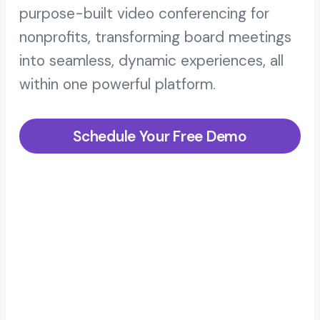
purpose-built video conferencing for
nonprofits, transforming board meetings
into seamless, dynamic experiences, all
within one powerful platform.
Schedule Your Free Demo