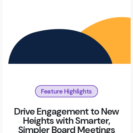
Feature Highlights
Drive Engagement to New
Heights with Smarter,
Simpler Board Meetings