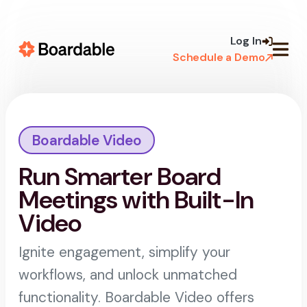
Skip to
content
Log In
Schedule a Demo
Boardable Video
Run Smarter Board
Meetings with Built-In
Video
Ignite engagement, simplify your
workflows, and unlock unmatched
functionality. Boardable Video offers