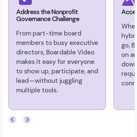
Address the Nonprofit
Acces
Governance Challenge
Whet
From part-time board
hybri
members to busy executive
go, B
directors, Boardable Video
on an
makes it easy for everyone
downl
to show up, participate, and
requi
lead—without juggling
conn
multiple tools.