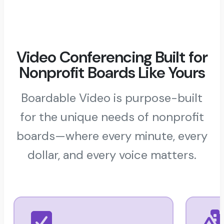
Video Conferencing Built for
Nonprofit Boards Like Yours
Boardable Video is purpose-built
for the unique needs of nonprofit
boards—where every minute, every
dollar, and every voice matters.