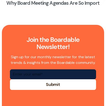
Why Board Meeting Agendas Are So Importan
Join the Boardable
Newsletter!
Sign up for our monthly newsletter for the latest
trends & insights from the Boardable community.