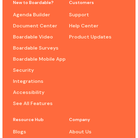
New to Boardable?
Customers
Agenda Builder
Support
Document Center
Help Center
Boardable Video
Product Updates
Boardable Surveys
Boardable Mobile App
Security
Integrations
Accessibility
See All Features
Resource Hub
Company
Blogs
About Us