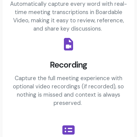
Automatically capture every word with real-
time meeting transcriptions in Boardable
Video, making it easy to review, reference,
and share key discussions.
Recording
Capture the full meeting experience with
optional video recordings (if recorded), so
nothing is missed and context is always
preserved.