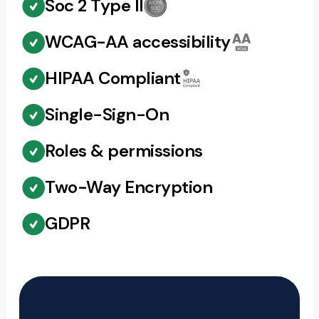
Soc 2 Type II
WCAG-AA accessibility
HIPAA Compliant
Single-Sign-On
Roles & permissions
Two-Way Encryption
GDPR