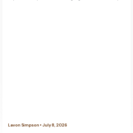
Lavon Simpson • July 8, 2026