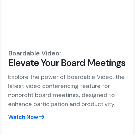
Boardable Video:
Elevate Your Board Meetings
Explore the power of Boardable Video, the
latest video conferencing feature for
nonprofit board meetings, designed to
enhance participation and productivity.
Watch Now