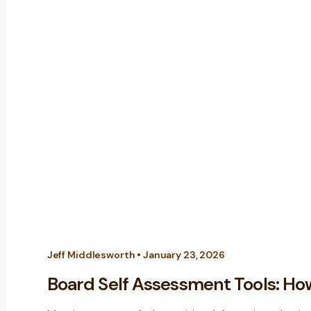
Jeff Middlesworth • January 23, 2026
Board Self Assessment Tools: How