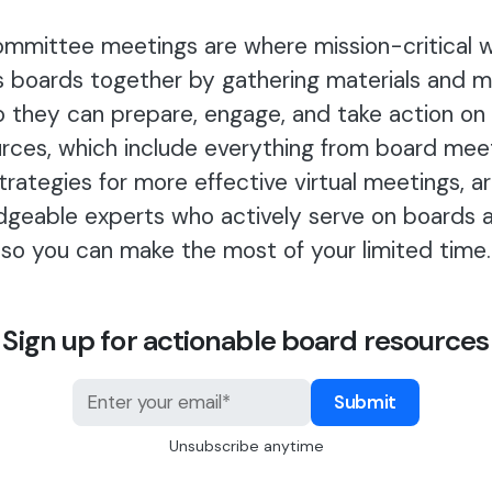
mmittee meetings are where mission-critical 
s boards together by gathering materials and 
o they can prepare, engage, and take action on
rces, which include everything from board mee
strategies for more effective virtual meetings, a
dgeable experts who actively serve on boards 
so you can make the most of your limited time.
Sign up for actionable board resources
Unsubscribe anytime