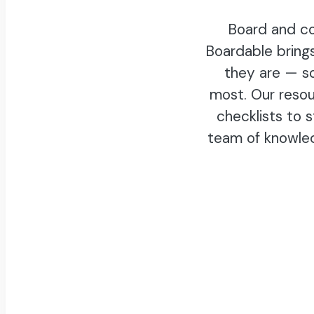
Board and co
Boardable bring
they are — s
most. Our resou
checklists to 
team of knowle