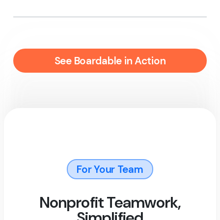
See Boardable in Action
For Your Team
Nonprofit Teamwork,
Simplified