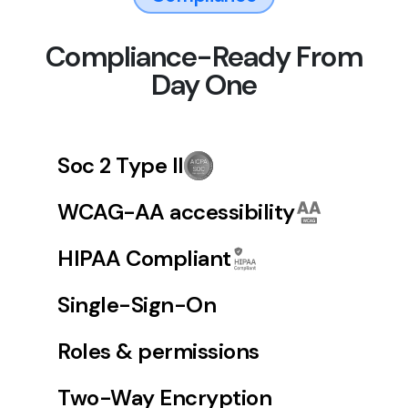
Compliance-Ready From
Day One
Soc 2 Type II
WCAG-AA accessibility
HIPAA Compliant
Single-Sign-On
Roles & permissions
Two-Way Encryption