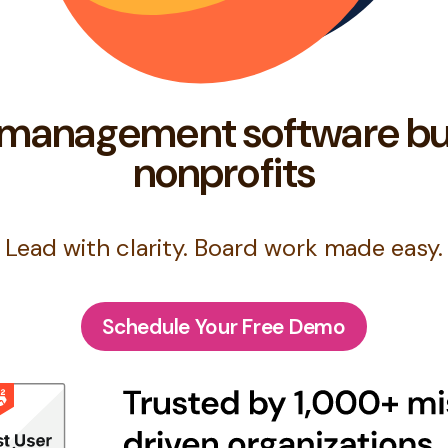
management software bu
nonprofits
Lead with clarity. Board work made easy.
Schedule Your Free Demo