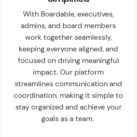
With Boardable, executives,
admins, and board members
work together seamlessly,
keeping everyone aligned, and
focused on driving meaningful
impact. Our platform
streamlines communication and
coordination, making it simple to
stay organized and achieve your
goals as a team.