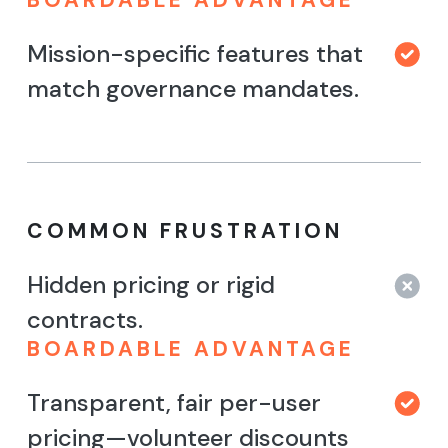
Mission-specific features that
match governance mandates.
COMMON FRUSTRATION
Hidden pricing or rigid
contracts.
BOARDABLE ADVANTAGE
Transparent, fair per-user
pricing—volunteer discounts