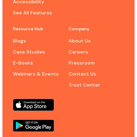
Accessibility
See All Features
Resource Hub
Company
Blogs
About Us
Case Studies
Careers
E-Books
Pressroom
Webinars & Events
Contact Us
Trust Center