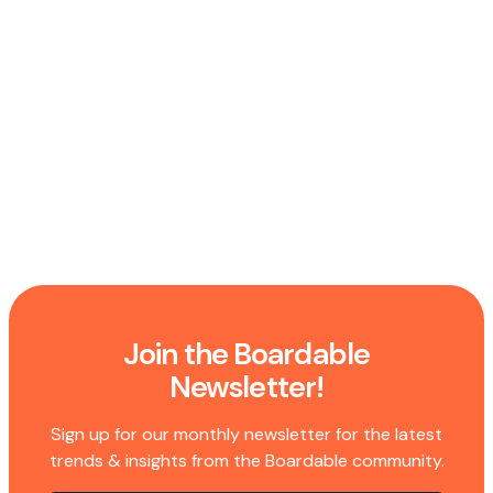
Join the Boardable
Newsletter!
Sign up for our monthly newsletter for the latest
trends & insights from the Boardable community.