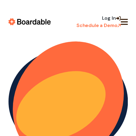
Skip to
content
Log In
Schedule a Demo