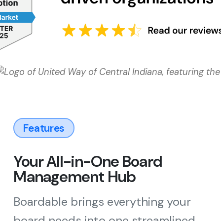
Features
Your All-in-One Board
Management Hub
Boardable brings everything your
board needs into one streamlined