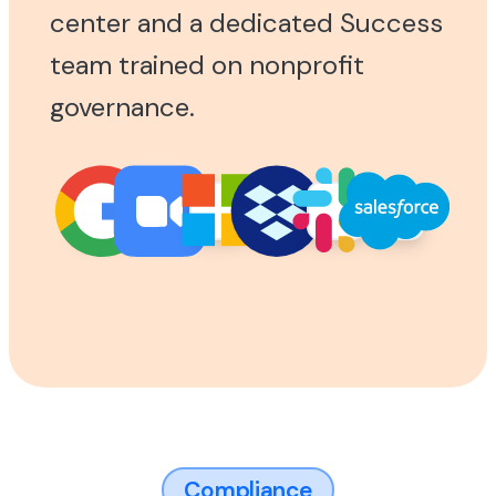
center and a dedicated Success
team trained on nonprofit
governance.
Compliance