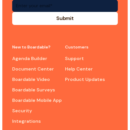
New to Boardable?
Customers
Agenda Builder
Support
Document Center
Help Center
Boardable Video
Product Updates
Boardable Surveys
Boardable Mobile App
Security
Integrations