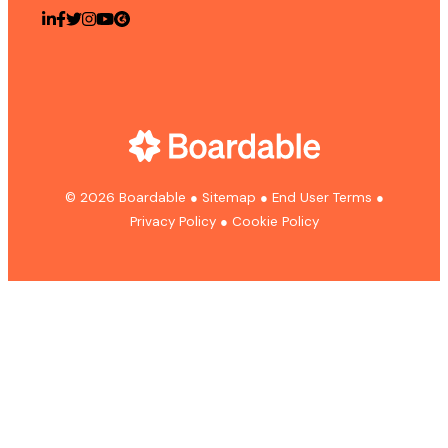
© 2026 Boardable
●
Sitemap
●
End User Terms
●
Privacy Policy
●
Cookie Policy