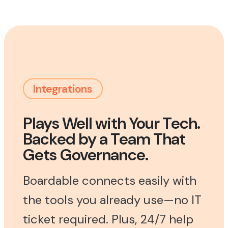
Integrations
Plays Well with Your Tech.
Backed by a Team That
Gets Governance.
Boardable connects easily with
the tools you already use—no IT
ticket required. Plus, 24/7 help