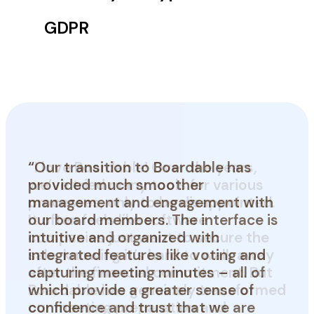
GDPR
“Our transition to Boardable has
provided much smoother
management and engagement with
our board members. The interface is
intuitive and organized with
integrated features like voting and
capturing meeting minutes – all of
which provide a greater sense of
Tracy G.
confidence and trust that we are