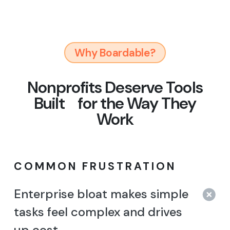
Why Boardable?
Nonprofits Deserve Tools
Built
for the Way They
Work
COMMON FRUSTRATION
Enterprise bloat makes simple
tasks feel complex and drives
up cost.