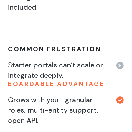
included.
COMMON FRUSTRATION
Starter portals can’t scale or
integrate deeply.
BOARDABLE ADVANTAGE
Grows with you—granular
roles, multi-entity support,
open API.