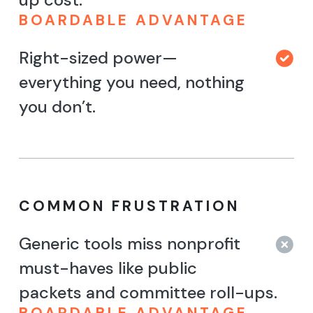
BOARDABLE ADVANTAGE
Right-sized power—
everything you need, nothing
you don’t.
COMMON FRUSTRATION
Generic tools miss nonprofit
must-haves like public
packets and committee roll-ups.
BOARDABLE ADVANTAGE