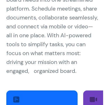
platform. Schedule meetings, share
documents, collaborate seamlessly,
and connect via mobile or video—
all in one place. With AI-powered
tools to simplify tasks, you can
focus on what matters most:
driving your mission with an
engaged, organized board.