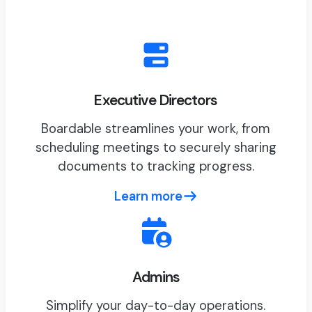
Executive Directors
Boardable streamlines your work, from
scheduling meetings to securely sharing
documents to tracking progress.
Learn more
Admins
Simplify your day-to-day operations.