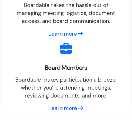
Boardable takes the hassle out of
managing meeting logistics, document
access, and board communication.
Learn more
Board Members
Boardable makes participation a breeze,
whether you’re attending meetings,
reviewing documents, and more.
Learn more