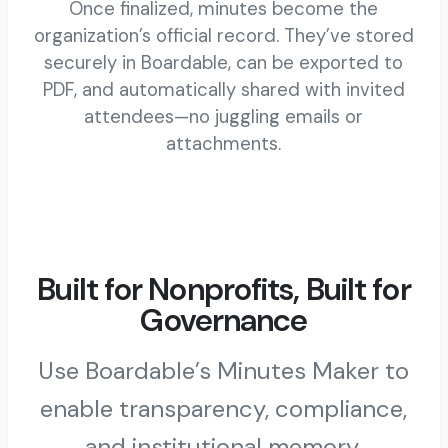
Once finalized, minutes become the
organization’s official record. They’ve stored
securely in Boardable, can be exported to
PDF, and automatically shared with invited
attendees—no juggling emails or
attachments.
Built for Nonprofits, Built for
Governance
Use Boardable’s Minutes Maker to
enable transparency, compliance,
and institutional memory.