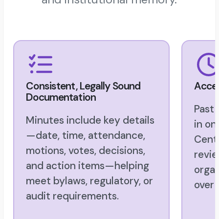
Consistent, Legally Sound
Acces
Documentation
Past
Minutes include key details
in o
—date, time, attendance,
Cente
motions, votes, decisions,
revie
and action items—helping
organ
meet bylaws, regulatory, or
over 
audit requirements.