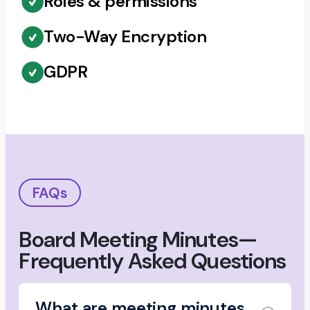
Roles & permissions
Two-Way Encryption
GDPR
FAQs
Board Meeting Minutes—
Frequently Asked Questions
What are meeting minutes