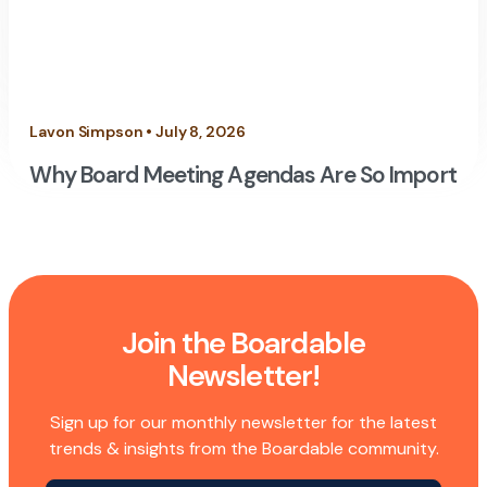
Lavon Simpson • July 8, 2026
Why Board Meeting Agendas Are So Importan
Join the Boardable
Newsletter!
Sign up for our monthly newsletter for the latest
trends & insights from the Boardable community.