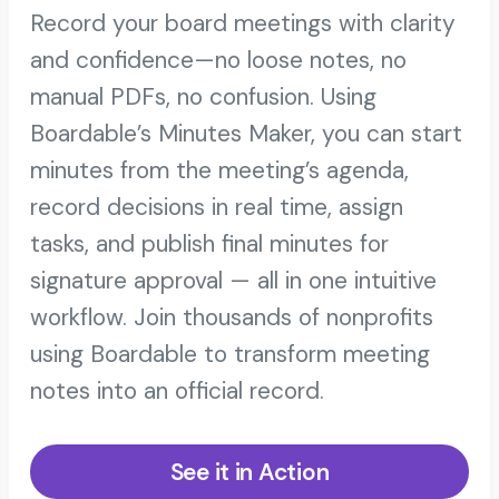
Record your board meetings with clarity
and confidence—no loose notes, no
manual PDFs, no confusion. Using
Boardable’s Minutes Maker, you can start
minutes from the meeting’s agenda,
record decisions in real time, assign
tasks, and publish final minutes for
signature approval — all in one intuitive
workflow. Join thousands of nonprofits
using Boardable to transform meeting
notes into an official record.
See it in Action