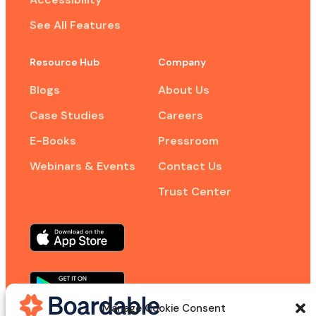
See All Features
Resource Hub
Company
Blogs
About Us
Case Studies
Careers
E-Books
Pressroom
Webinars & Events
Contact Us
Trust Center
Manage Cookie Consent