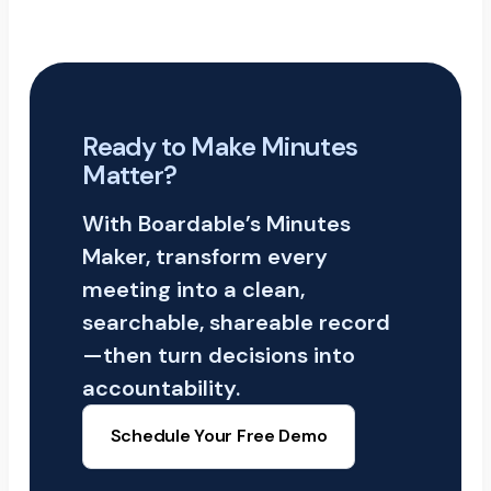
Ready to Make Minutes
Matter?
With Boardable’s Minutes
Maker, transform every
meeting into a clean,
searchable, shareable record
—then turn decisions into
accountability.
Schedule Your Free Demo