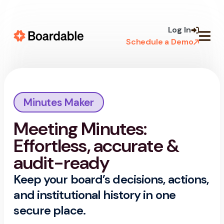
Skip to
content
Log In
Schedule a Demo
Minutes Maker
Meeting Minutes:
Effortless, accurate &
audit-ready
Keep your board’s decisions, actions,
and institutional history in one
secure place.