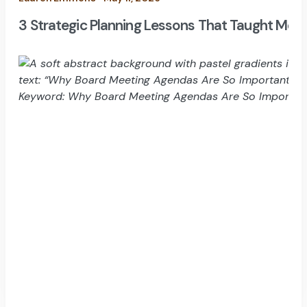
3 Strategic Planning Lessons That Taught Me H