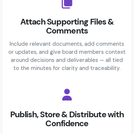
Attach Supporting Files &
Comments
Include relevant documents, add comments
or updates, and give board members context
around decisions and deliverables — all tied
to the minutes for clarity and traceability.
Publish, Store & Distribute with
Confidence