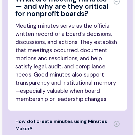
— and why are they critical
for nonprofit boards?
Meeting minutes serve as the official,
written record of a board’s decisions,
discussions, and actions. They establish
that meetings occurred, document
motions and resolutions, and help
satisfy legal, audit, and compliance
needs. Good minutes also support
transparency and institutional memory
—especially valuable when board
membership or leadership changes.
How do I create minutes using Minutes
Maker?