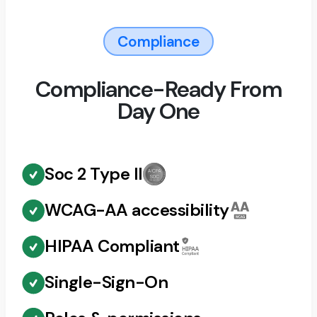
Compliance
Compliance-Ready From
Day One
Soc 2 Type II
WCAG-AA accessibility
HIPAA Compliant
Single-Sign-On