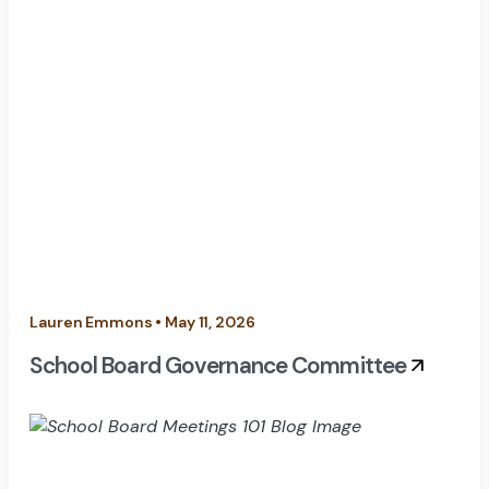
Lauren Emmons • May 11, 2026
School Board Governance Committee