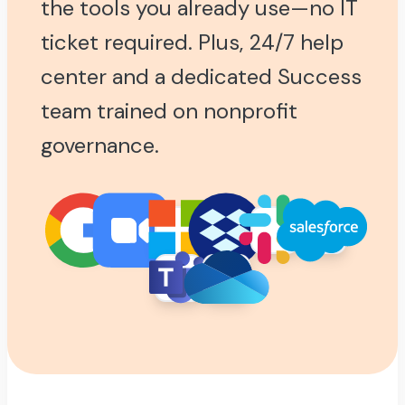
the tools you already use—no IT
ticket required. Plus, 24/7 help
center and a dedicated Success
team trained on nonprofit
governance.