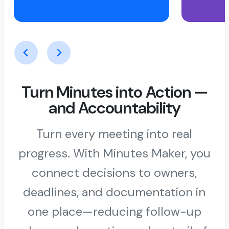
Turn Minutes into Action —
and Accountability
Turn every meeting into real
progress. With Minutes Maker, you
connect decisions to owners,
deadlines, and documentation in
one place—reducing follow-up