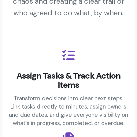
chaos and creating a clear trail of
who agreed to do what, by when.
Assign Tasks & Track Action
Items
Transform decisions into clear next steps.
Link tasks directly to minutes, assign owners
and due dates, and give everyone visibility on
what’s in progress, completed, or overdue.