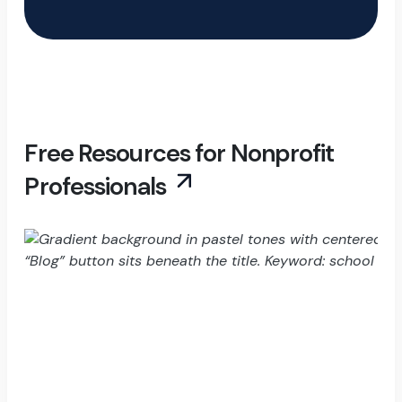
Free Resources for Nonprofit
Professionals