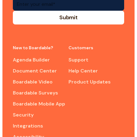
New to Boardable?
Customers
Agenda Builder
Support
Document Center
Help Center
Boardable Video
Product Updates
Boardable Surveys
Boardable Mobile App
Security
Integrations
Accessibility