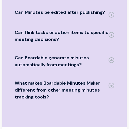
Can Minutes be edited after publishing?
Can I link tasks or action items to specific
meeting decisions?
Can Boardable generate minutes
automatically from meetings?
What makes Boardable Minutes Maker
different from other meeting minutes
tracking tools?