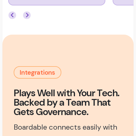
Integrations
Plays Well with Your Tech.
Backed by a Team That
Gets Governance.
Boardable connects easily with