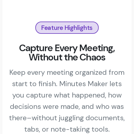
Feature Highlights
Capture Every Meeting,
Without the Chaos
Keep every meeting organized from
start to finish. Minutes Maker lets
you capture what happened, how
decisions were made, and who was
there–without juggling documents,
tabs, or note-taking tools.