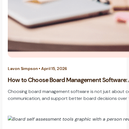
Lavon Simpson • April 15, 2026
How to Choose Board Management Software: A 
Choosing board management software is not just about compar