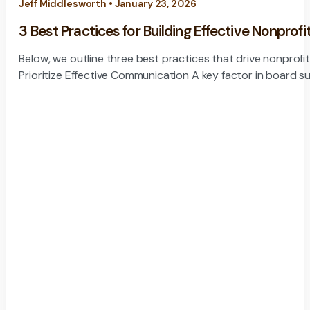
Jeff Middlesworth • January 23, 2026
3 Best Practices for Building Effective Nonprofi
Below, we outline three best practices that drive nonprofi
Prioritize Effective Communication A key factor in board s