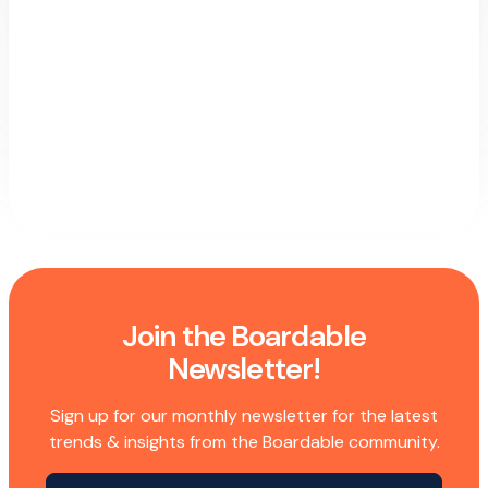
Join the Boardable
Newsletter!
Sign up for our monthly newsletter for the latest
trends & insights from the Boardable community.