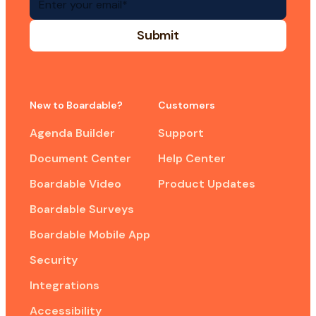
New to Boardable?
Customers
Agenda Builder
Support
Document Center
Help Center
Boardable Video
Product Updates
Boardable Surveys
Boardable Mobile App
Security
Integrations
Accessibility