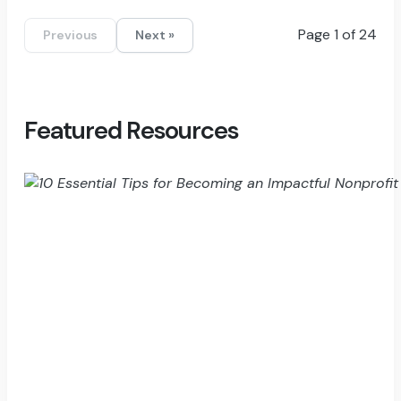
Page 1 of 24
Previous
Next »
Featured Resources