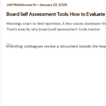
Jeff Middlesworth • January 23, 2026
Board Self Assessment Tools: How to Evaluate
Meetings start to feel repetitive. A few voices dominate th
That’s exactly why board self assessment tools matter.