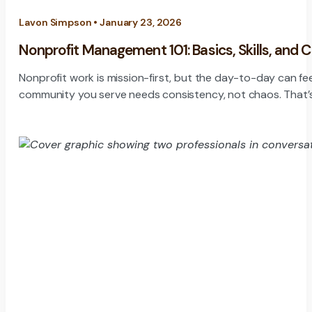
Lavon Simpson • January 23, 2026
Nonprofit Management 101: Basics, Skills, and 
Nonprofit work is mission-first, but the day-to-day can fe
community you serve needs consistency, not chaos. That