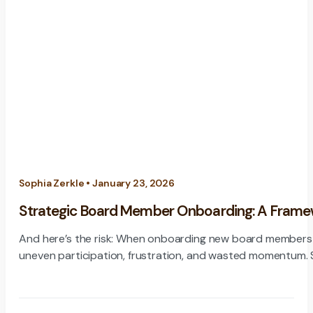
Sophia Zerkle • January 23, 2026
Strategic Board Member Onboarding: A Framewor
And here’s the risk: When onboarding new board members i
un