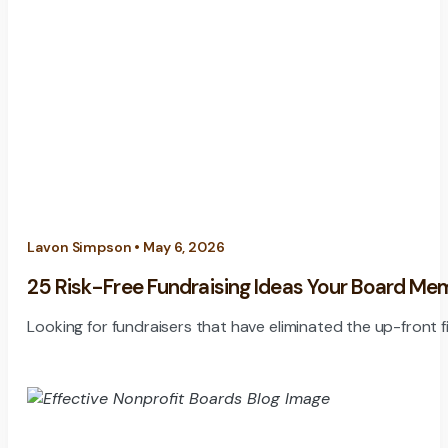
Lavon Simpson • May 6, 2026
25 Risk-Free Fundraising Ideas Your Board Me
Looking for fundraisers that have eliminated the up-front fi