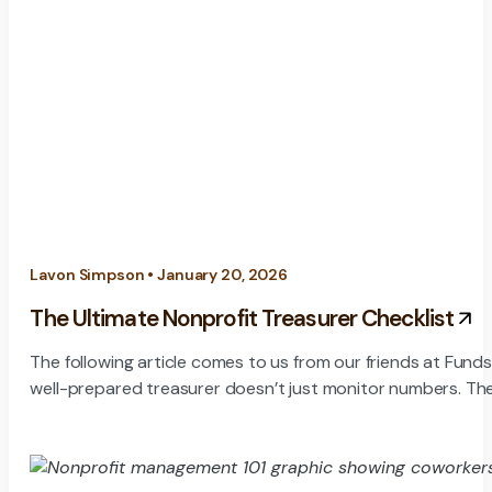
Lavon Simpson • January 20, 2026
The Ultimate Nonprofit Treasurer Checklist
The following article comes to us from our friends at Fund
well-prepared treasurer doesn’t just monitor numbers. Th