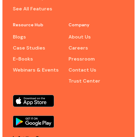
See All Features
Resource Hub
Company
Blogs
About Us
Case Studies
Careers
E-Books
Pressroom
Webinars & Events
Contact Us
Trust Center