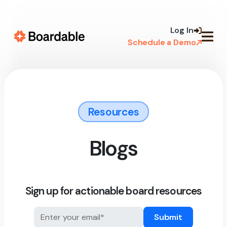
Skip to
content
Log In
Schedule a Demo
Resources
Blogs
Sign up for actionable board resources