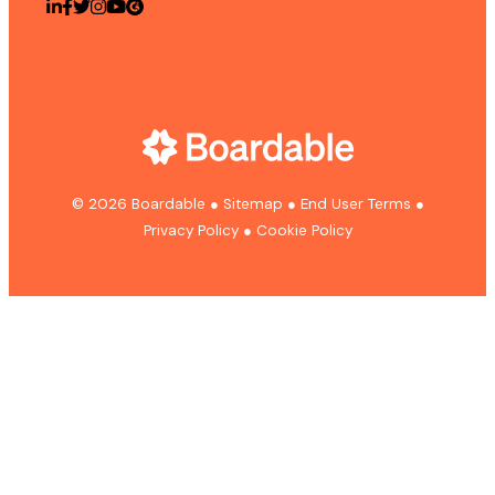
© 2026 Boardable
●
Sitemap
●
End User Terms
●
Privacy Policy
●
Cookie Policy