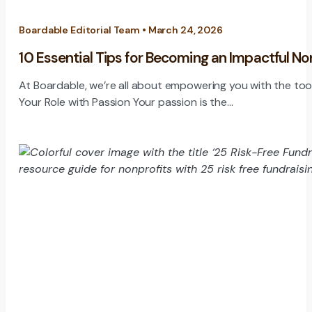
Boardable Editorial Team • March 24, 2026
10 Essential Tips for Becoming an Impactful N
At Boardable, we’re all about empowering you with the tools 
Your Role with Passion Your passion is the…