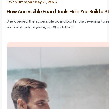
Lavon Simpson • May 26, 2026
How Accessible Board Tools Help You Build a S
She opened the accessible board portal that evening to rev
around it before giving up. She did not…