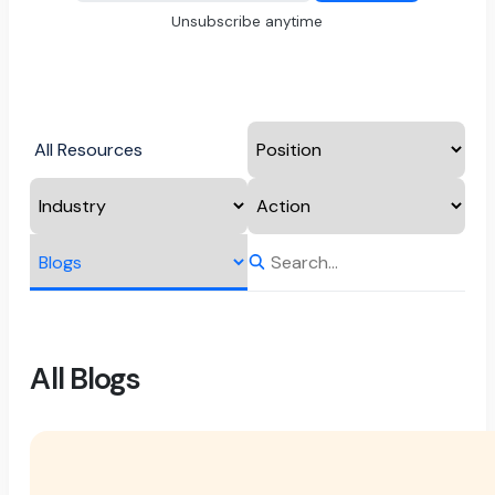
Unsubscribe anytime
All Resources
All Blogs